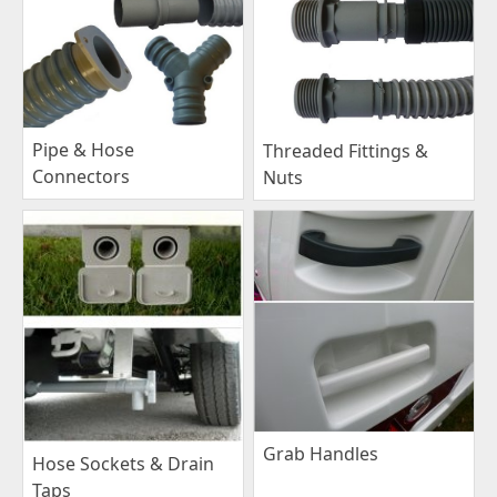
Pipe & Hose
Threaded Fittings &
Connectors
Nuts
Grab Handles
Hose Sockets & Drain
Taps