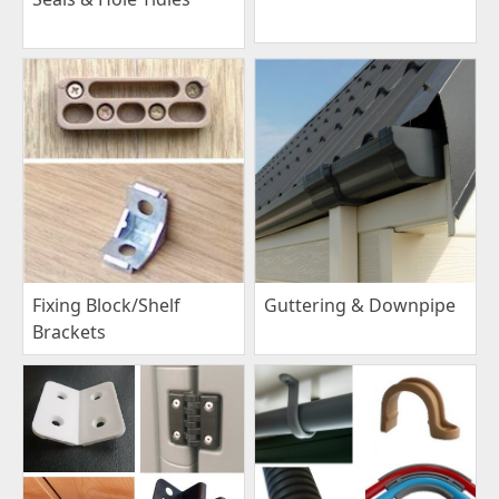
Fixing Block/Shelf
Guttering & Downpipe
Brackets