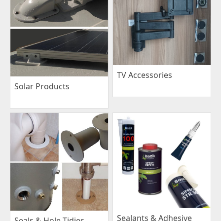
TV Accessories
Solar Products
Sealants & Adhesive
Seals & Hole Tidies