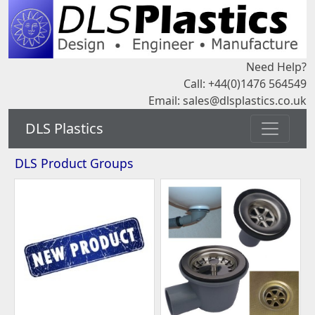
Need Help?
Call: +44(0)1476 564549
Email:
sales@dlsplastics.co.uk
DLS Plastics
DLS Product Groups