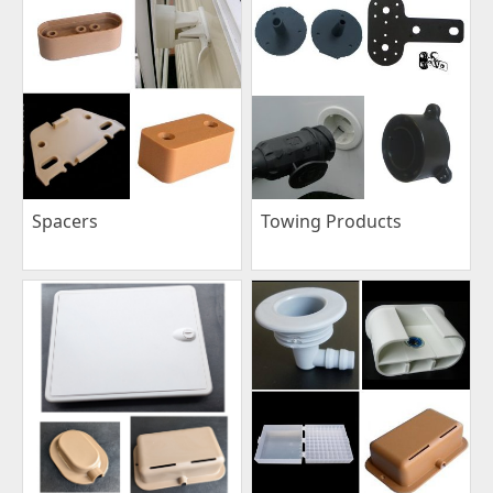
Spacers
Towing Products