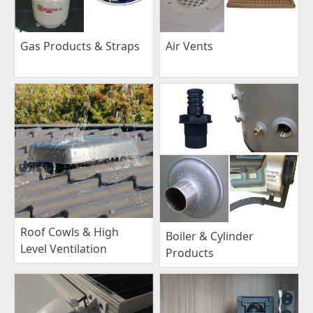
Gas Products & Straps
Air Vents
Roof Cowls & High
Boiler & Cylinder
Level Ventilation
Products