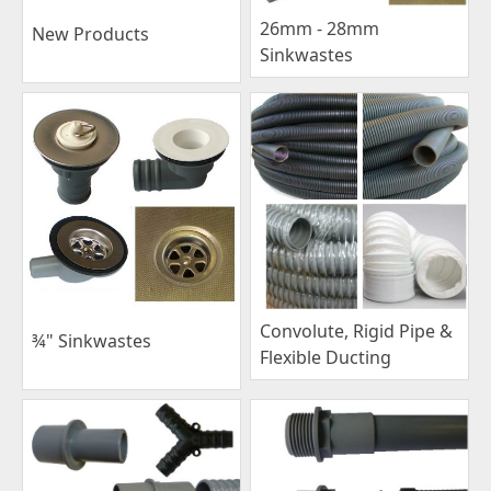
26mm - 28mm
New Products
Sinkwastes
Convolute, Rigid Pipe &
¾" Sinkwastes
Flexible Ducting