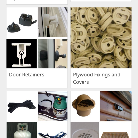
Plywood Fixings and
Door Retainers
Covers