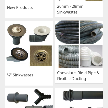
26mm - 28mm
New Products
Sinkwastes
Convolute, Rigid Pipe &
¾" Sinkwastes
Flexible Ducting