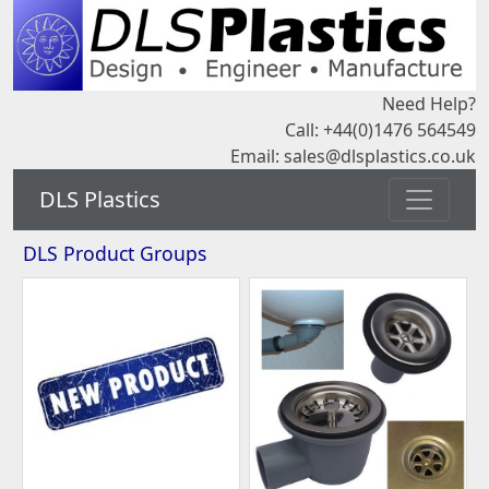
Need Help?
Call: +44(0)1476 564549
Email:
sales@dlsplastics.co.uk
DLS Plastics
DLS Product Groups