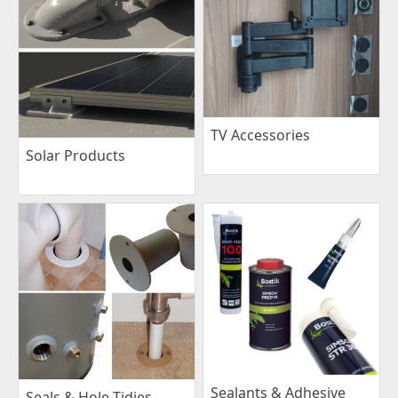
TV Accessories
Solar Products
Sealants & Adhesive
Seals & Hole Tidies