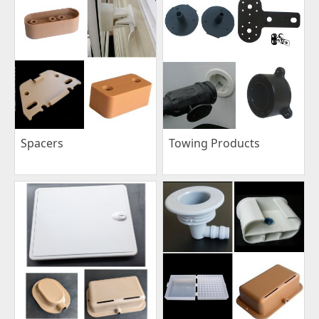
Spacers
Towing Products