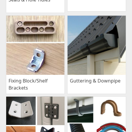
Fixing Block/Shelf
Guttering & Downpipe
Brackets