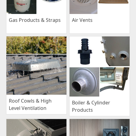
Gas Products & Straps
Air Vents
Roof Cowls & High
Boiler & Cylinder
Level Ventilation
Products