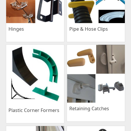
Pipe & Hose Clips
Hinges
Retaining Catches
Plastic Corner Formers