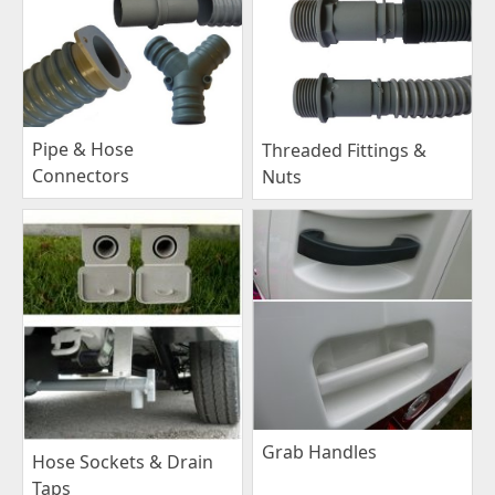
Pipe & Hose
Threaded Fittings &
Connectors
Nuts
Grab Handles
Hose Sockets & Drain
Taps