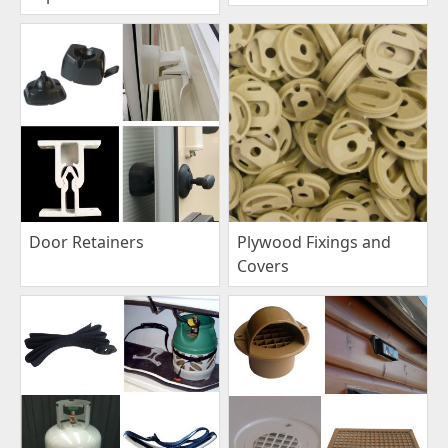
Plywood Fixings and
Door Retainers
Covers