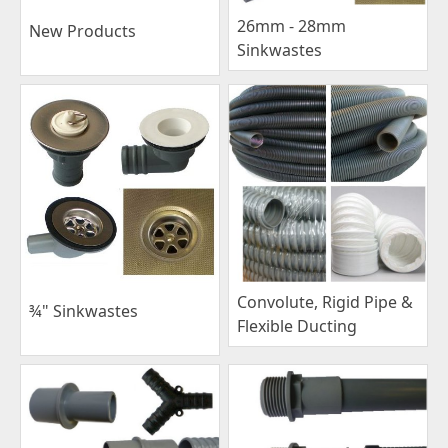
26mm - 28mm
New Products
Sinkwastes
Convolute, Rigid Pipe &
¾" Sinkwastes
Flexible Ducting