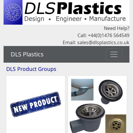
Need Help?
Call: +44(0)1476 564549
Email:
sales@dlsplastics.co.uk
DLS Plastics
DLS Product Groups