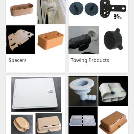
Spacers
Towing Products