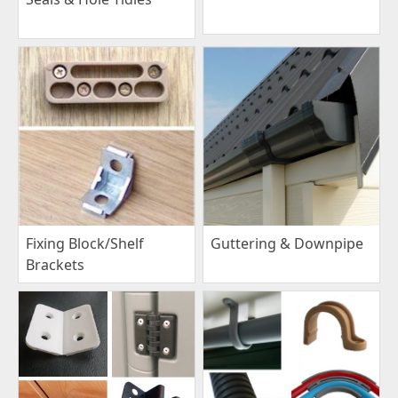
Fixing Block/Shelf
Guttering & Downpipe
Brackets