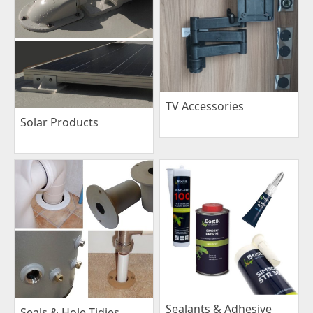
TV Accessories
Solar Products
Sealants & Adhesive
Seals & Hole Tidies