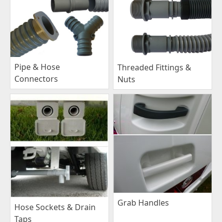
Pipe & Hose
Threaded Fittings &
Connectors
Nuts
Grab Handles
Hose Sockets & Drain
Taps