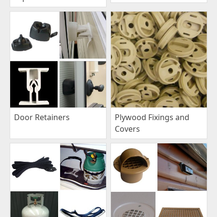
Plywood Fixings and
Door Retainers
Covers