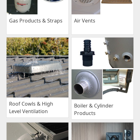
Gas Products & Straps
Air Vents
Roof Cowls & High
Boiler & Cylinder
Level Ventilation
Products