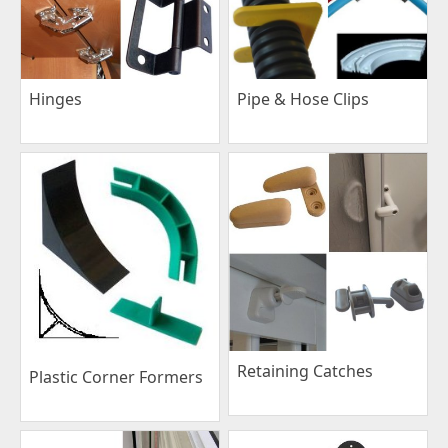
Pipe & Hose Clips
Hinges
Retaining Catches
Plastic Corner Formers